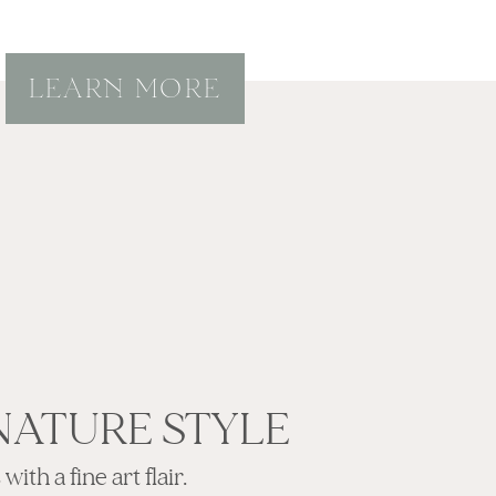
LEARN MORE
NATURE STYLE
ith a fine art flair.