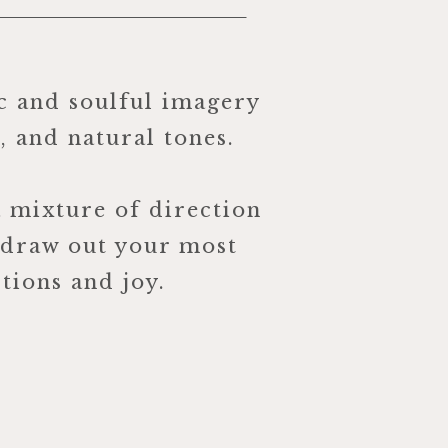
c and soulful imagery
r, and natural tones.
a mixture of direction
 draw out your most
tions and joy.