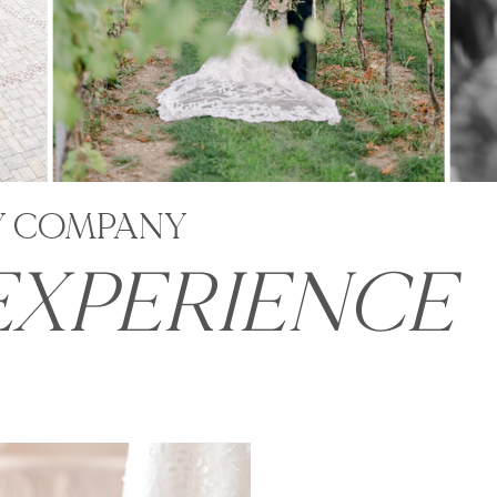
Y COMPANY
EXPERIENCE