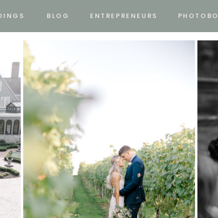
DINGS
BLOG
ENTREPRENEURS
PHOTOB