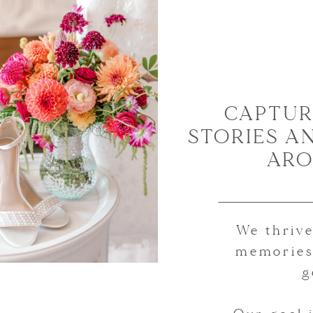
CAPTUR
STORIES A
ARO
We thrive
memories
g