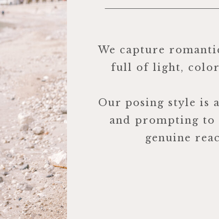
We capture romanti
full of light, colo
Our posing style is 
and prompting to
genuine reac