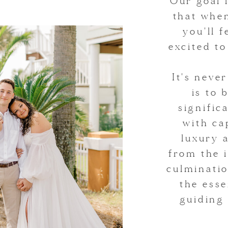
Our goal 
that whe
you'll 
excited t
It's neve
is to 
signifi
with ca
luxury 
from the i
culminatio
the esse
guiding 