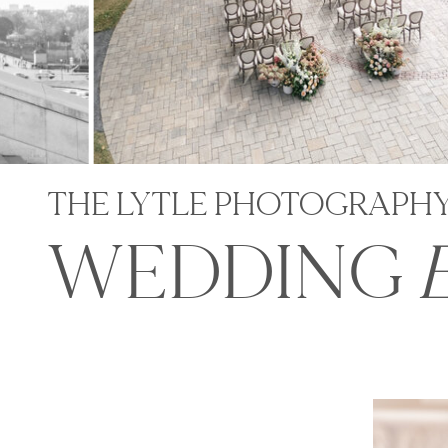
THE LYTLE PHOTOGRAPH
WEDDING