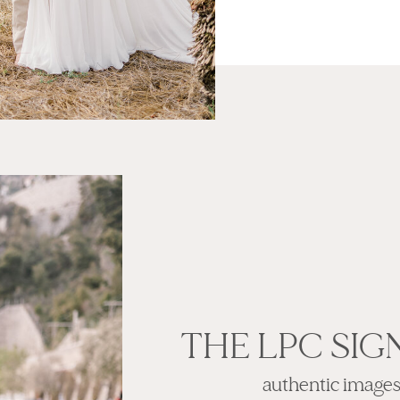
THE LPC SIG
authentic images w