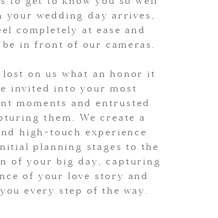
is to get to know you so well
n your wedding day arrives,
feel completely at ease and
o be in front of our cameras.
r lost on us what an honor it
be invited into your most
cant moments and entrusted
pturing them. We create a
and high-touch experience
nitial planning stages to the
n of your big day, capturing
nce of your love story and
you every step of the way.