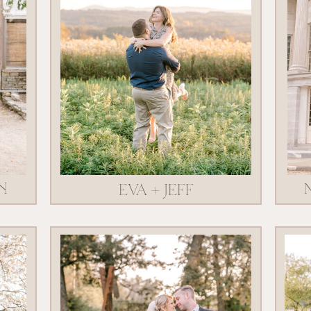
N
EVA + JEFF