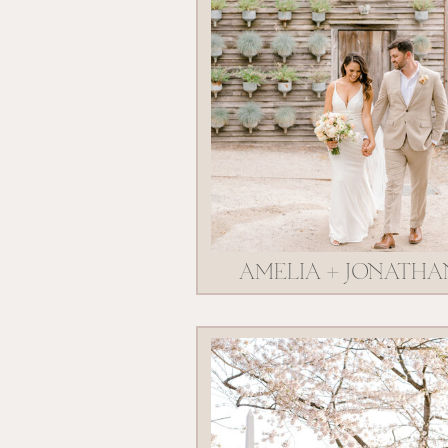
AMELIA + JONATHA