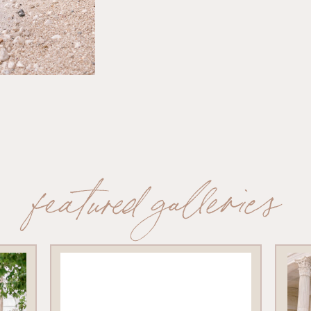
featured galleries