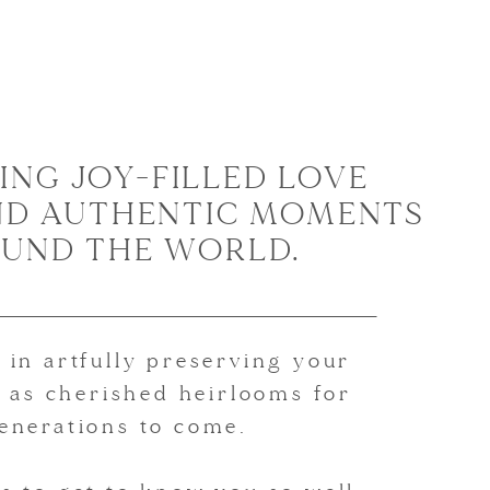
ING JOY-FILLED LOVE
ND AUTHENTIC MOMENTS
UND THE WORLD.
 in artfully preserving your
 as cherished heirlooms for
enerations to come.