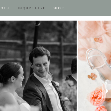
OOTH
INQURE HERE
SHOP