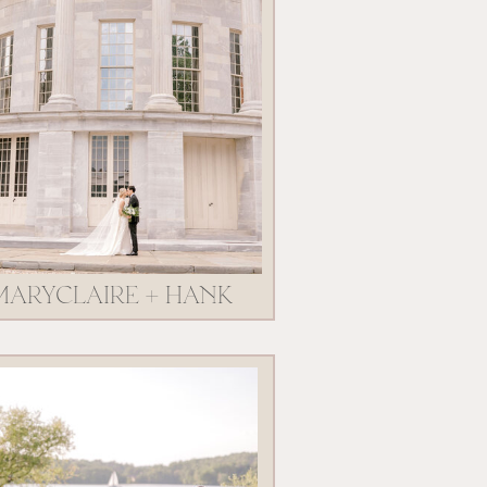
MARYCLAIRE + HANK