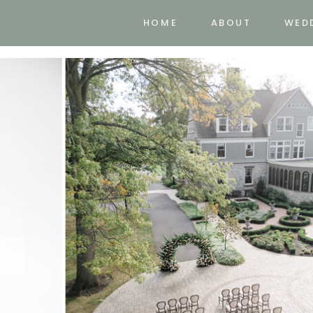
HOME
ABOUT
WED